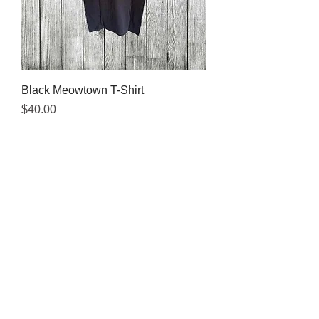
Black Meowtown T-Shirt
Price
$40.00
Visit the shelter where we sell
colorful
Meowtown t-shirts!