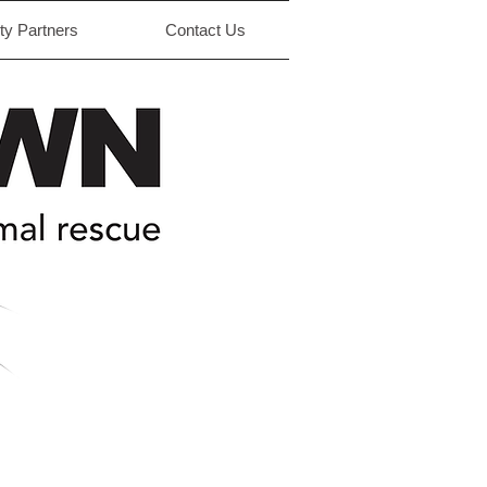
y Partners
Contact Us