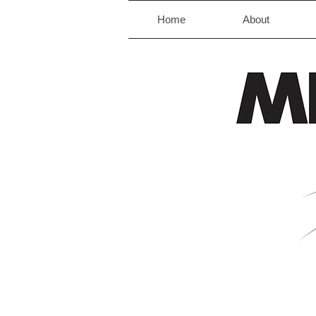
Home
About