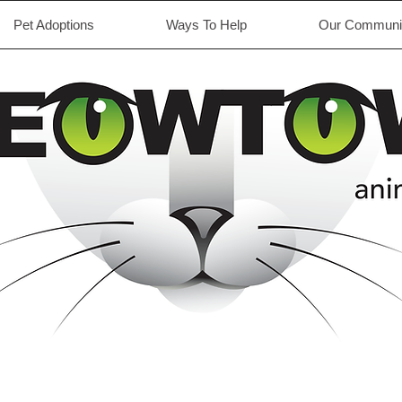
Pet Adoptions
Ways To Help
Our Communit