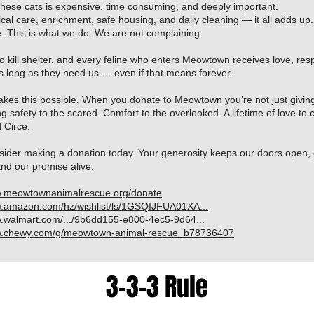
these cats is expensive, time consuming, and deeply important.
al care, enrichment, safe housing, and daily cleaning — it all adds up. 
. This is what we do. We are not complaining.
 kill shelter, and every feline who enters Meowtown receives love, res
s long as they need us — even if that means forever.
makes this possible. When you donate to Meowtown you’re not just givi
ng safety to the scared. Comfort to the overlooked. A lifetime of love to c
 Circe.
sider making a donation today. Your generosity keeps our doors open, 
and our promise alive.
w.meowtownanimalrescue.org/donate
w.amazon.com/hz/wishlist/ls/1GSQIJFUA01XA...
w.walmart.com/.../9b6dd155-e800-4ec5-9d64...
ww.chewy.com/g/meowtown-animal-rescue_b78736407
3-3-3 Rule