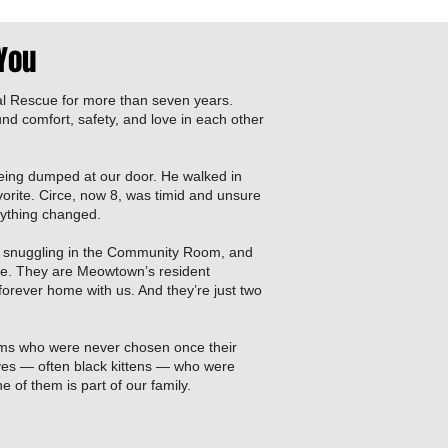
 You
l Rescue for more than seven years.
und comfort, safety, and love in each other
eing dumped at our door. He walked in
orite. Circe, now 8, was timid and unsure
rything changed.
 snuggling in the Community Room, and
here. They are Meowtown’s resident
 forever home with us. And they’re just two
ms who were never chosen once their
ves — often black kittens — who were
 of them is part of our family.