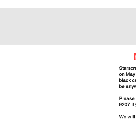
Starscr
on May 
black ca
be anyw
Please 
9207 if
We will