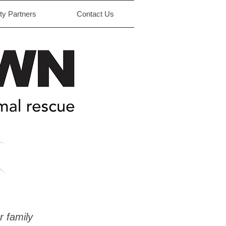
y Partners
Contact Us
r family