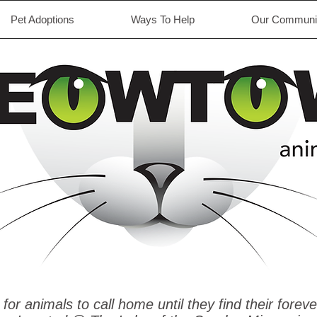
Pet Adoptions
Ways To Help
Our Communit
 for animals to call home until they find their foreve