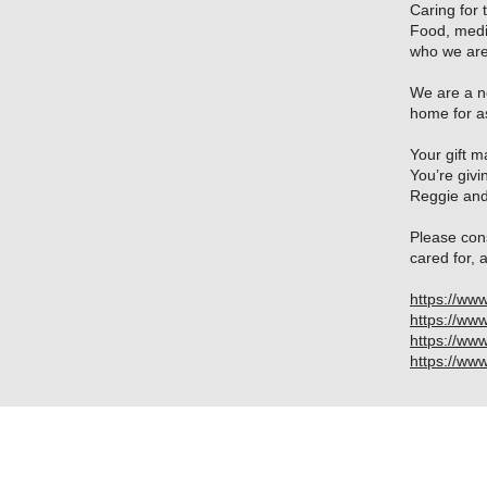
Caring for 
Food, medic
who we are
We are a no
home for a
Your gift 
You’re givi
Reggie and
Please con
cared for, 
https://ww
https://ww
https://ww
https://w