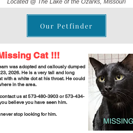
Located @ The Lake of the Ozarks, Missouri
Our Petfinder
Missing Cat !!!
eam was adopted and callously dumped
23, 2026. He is a very tall and long
t with a white dot at his throat. He could
here in the area.
contact us at 573-480-3903 or 573-434-
 you believe you have seen him.
 never stop looking for him.