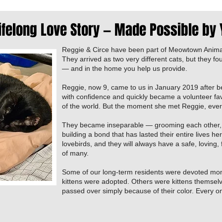
ifelong Love Story — Made Possible by
Reggie & Circe have been part of Meowtown Anima
They arrived as two very different cats, but they fo
— and in the home you help us provide.
Reggie, now 9, came to us in January 2019 after b
with confidence and quickly became a volunteer fav
of the world. But the moment she met Reggie, eve
They became inseparable — grooming each other,
building a bond that has lasted their entire lives 
lovebirds, and they will always have a safe, loving,
of many.
Some of our long-term residents were devoted mo
kittens were adopted. Others were kittens themsel
passed over simply because of their color. Every one