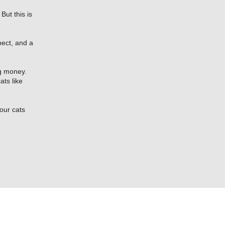
But this is
pect, and a
ng money.
ats like
our cats