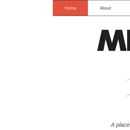
Home
About
A place